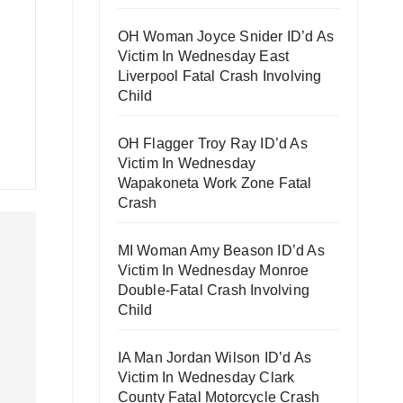
OH Woman Joyce Snider ID’d As
Victim In Wednesday East
Liverpool Fatal Crash Involving
Child
OH Flagger Troy Ray ID’d As
Victim In Wednesday
Wapakoneta Work Zone Fatal
Crash
MI Woman Amy Beason ID’d As
Victim In Wednesday Monroe
Double-Fatal Crash Involving
Child
IA Man Jordan Wilson ID’d As
Victim In Wednesday Clark
County Fatal Motorcycle Crash