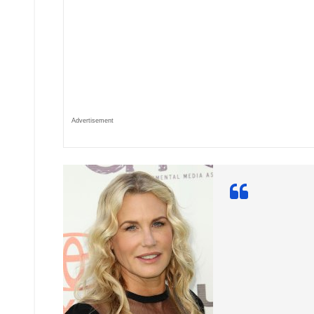
Advertisement