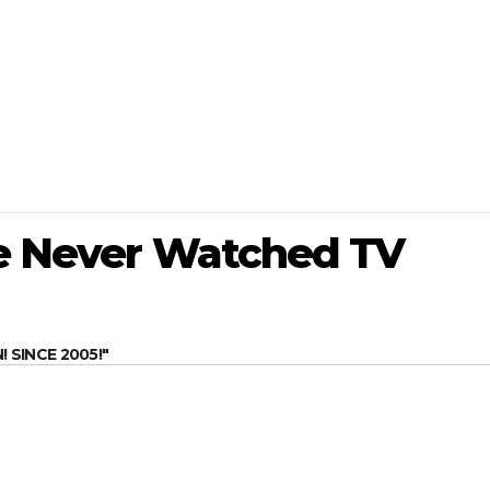
ve Never Watched TV
SINCE 2005!"