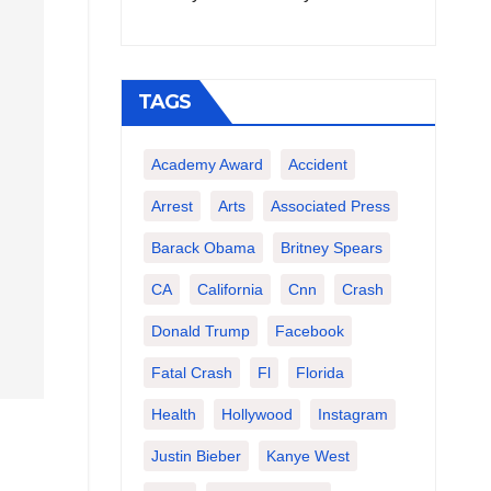
TAGS
Academy Award
Accident
Arrest
Arts
Associated Press
Barack Obama
Britney Spears
CA
California
Cnn
Crash
Donald Trump
Facebook
Fatal Crash
Fl
Florida
Health
Hollywood
Instagram
Justin Bieber
Kanye West