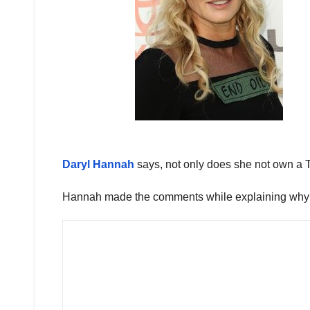
Daryl Hannah
says, not only does she not own a T
Hannah made the comments while explaining why sh