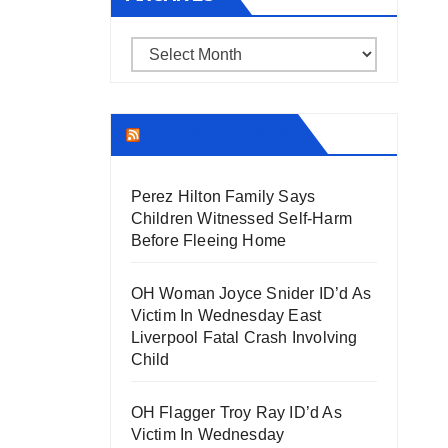
Archives
THECOUNT.COM
Perez Hilton Family Says
Children Witnessed Self-Harm
Before Fleeing Home
OH Woman Joyce Snider ID’d As
Victim In Wednesday East
Liverpool Fatal Crash Involving
Child
OH Flagger Troy Ray ID’d As
Victim In Wednesday