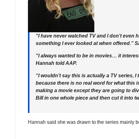
“I have never watched TV and I don’t even h
something I ever looked at when offered.” Sa
“I always wanted to be in movies… it interes
Hannah told AAP.
“I wouldn’t say this is actually a TV series, I
because there is no real word for what this i
making a movie except they are going to divi
Bill in one whole piece and then cut it into t
Hannah said she was drawn to the series mainly