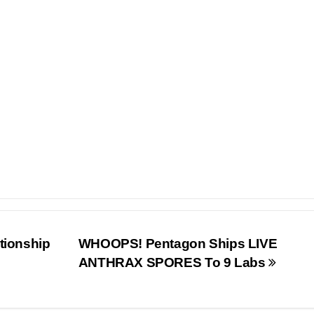
tionship
WHOOPS! Pentagon Ships LIVE
ANTHRAX SPORES To 9 Labs