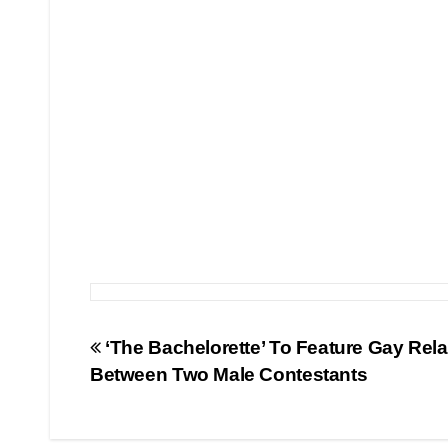
Post
‘The Bachelorette’ To Feature Gay Rela
Between Two Male Contestants
navigation