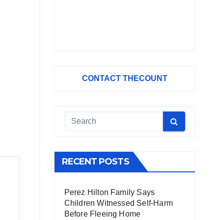
CONTACT THECOUNT
RECENT POSTS
Perez Hilton Family Says
Children Witnessed Self-Harm
Before Fleeing Home