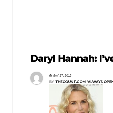
Daryl Hannah: I’
MAY 27, 2015
BY
THECOUNT.COM "ALWAYS OPEN! 