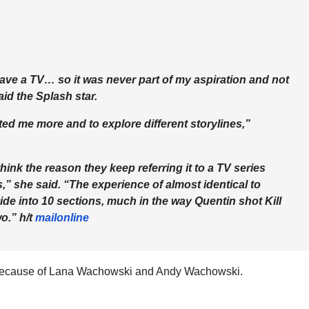
ave a TV… so it was never part of my aspiration and not
id the Splash star.
ted me more and to explore different storylines,”
 think the reason they keep referring it to a TV series
s,” she said. “The experience of almost identical to
de into 10 sections, much in the way Quentin shot Kill
wo.” h/t
mailonline
 because of Lana Wachowski and Andy Wachowski.