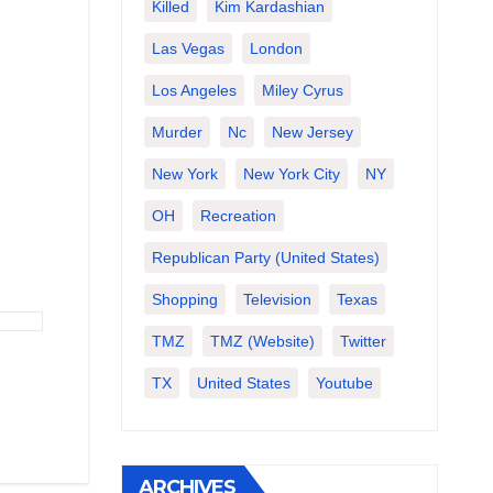
Killed
Kim Kardashian
Las Vegas
London
Los Angeles
Miley Cyrus
Murder
Nc
New Jersey
New York
New York City
NY
OH
Recreation
Republican Party (United States)
Shopping
Television
Texas
TMZ
TMZ (website)
Twitter
TX
United States
Youtube
ARCHIVES