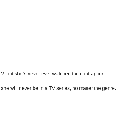
V, but she’s never ever watched the contraption.
e will never be in a TV series, no matter the genre.