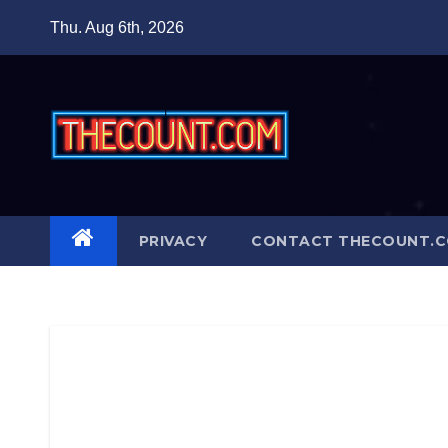
Skip
Thu. Aug 6th, 2026
to
content
PRIVACY
CONTACT THECOUNT.