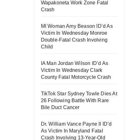
Wapakoneta Work Zone Fatal
Crash
MI Woman Amy Beason ID’d As
Victim In Wednesday Monroe
Double-Fatal Crash Involving
Child
IA Man Jordan Wilson ID’d As
Victim In Wednesday Clark
County Fatal Motorcycle Crash
TikTok Star Sydney Towle Dies At
26 Following Battle With Rare
Bile Duct Cancer
Dr. William Vance Payne II ID’d
As Victim In Maryland Fatal
Crash Involving 13-Year-Old