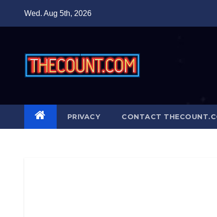
Skip
Wed. Aug 5th, 2026
to
content
PRIVACY
CONTACT THECOUNT.