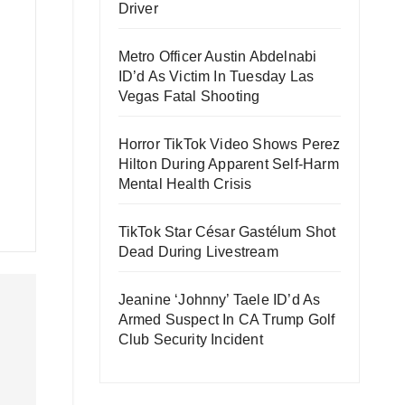
Driver
Metro Officer Austin Abdelnabi
ID’d As Victim In Tuesday Las
Vegas Fatal Shooting
Horror TikTok Video Shows Perez
Hilton During Apparent Self-Harm
Mental Health Crisis
TikTok Star César Gastélum Shot
Dead During Livestream
Jeanine ‘Johnny’ Taele ID’d As
Armed Suspect In CA Trump Golf
Club Security Incident