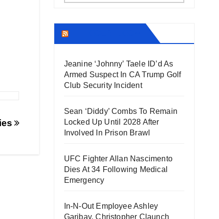
THECOUNT.COM
Jeanine ‘Johnny’ Taele ID’d As
Armed Suspect In CA Trump Golf
Club Security Incident
Sean ‘Diddy’ Combs To Remain
ies
Locked Up Until 2028 After
Involved In Prison Brawl
UFC Fighter Allan Nascimento
Dies At 34 Following Medical
Emergency
In-N-Out Employee Ashley
Garibay, Christopher Claunch