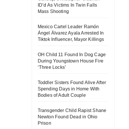
ID’d As Victims In Twin Falls
Mass Shooting
Mexico Cartel Leader Ramón
Ángel Álvarez Ayala Arrested In
Tiktok Influencer, Mayor Killings
OH Child 11 Found In Dog Cage
During Youngstown House Fire
‘Three Locks’
Toddler Sisters Found Alive After
Spending Days in Home With
Bodies of Adult Couple
Transgender Child Rapist Shane
Newton Found Dead in Ohio
Prison