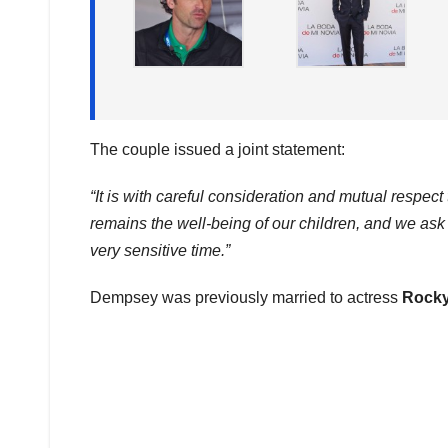
The couple issued a joint statement:
“It is with careful consideration and mutual respe
remains the well-being of our children, and we ask w
very sensitive time.”
Dempsey was previously married to actress
Rocky