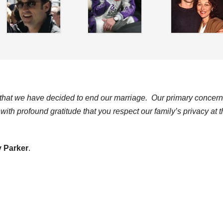
ct that we have decided to end our marriage. Our primary concern
ith profound gratitude that you respect our family’s privacy at t
 Parker
.