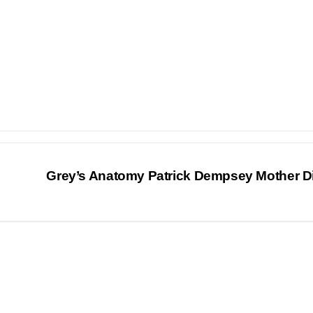
Grey’s Anatomy Patrick Dempsey Mother D