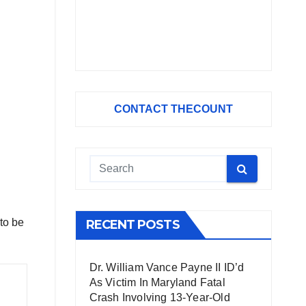
CONTACT THECOUNT
 to be
RECENT POSTS
Dr. William Vance Payne II ID’d
As Victim In Maryland Fatal
Crash Involving 13-Year-Old