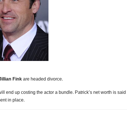
Jillian Fink
are headed divorce.
will end up costing the actor a bundle. Patrick’s net worth is said
ent in place.