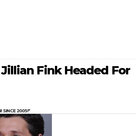
Jillian Fink Headed For
SINCE 2005!"