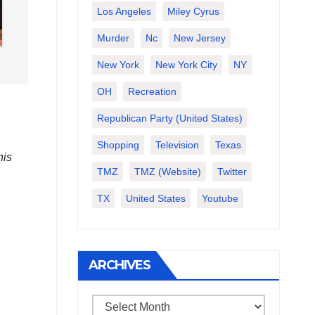
Los Angeles
Miley Cyrus
Murder
Nc
New Jersey
New York
New York City
NY
OH
Recreation
Republican Party (United States)
Shopping
Television
Texas
his
TMZ
TMZ (website)
Twitter
TX
United States
Youtube
ARCHIVES
Archives