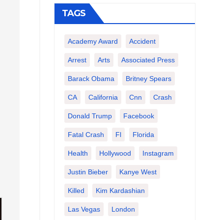
TAGS
Academy Award
Accident
Arrest
Arts
Associated Press
Barack Obama
Britney Spears
CA
California
Cnn
Crash
Donald Trump
Facebook
Fatal Crash
Fl
Florida
Health
Hollywood
Instagram
Justin Bieber
Kanye West
Killed
Kim Kardashian
Las Vegas
London