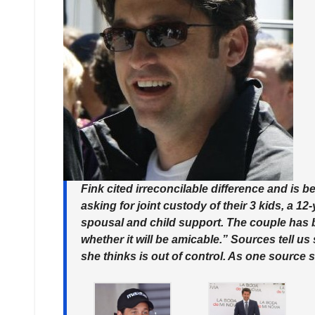
Fink cited irreconcilable difference and is
asking for joint custody of their 3 kids, a 12
spousal and child support. The couple has b
whether it will be amicable.” Sources tell u
she thinks is out of control. As one source s