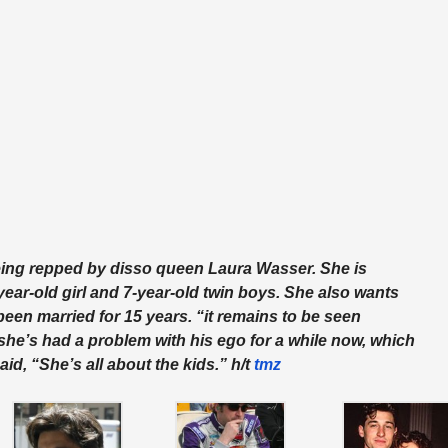
 being repped by disso queen Laura Wasser. She is
-year-old girl and 7-year-old twin boys.
She also wants
een married for 15 years. “it remains to be seen
s she’s had a problem with his ego for a while now, which
aid, “She’s all about the kids.” h/t
tmz