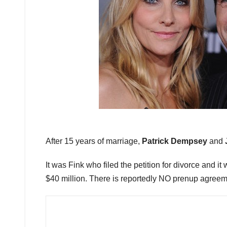
After 15 years of marriage,
Patrick Dempsey
and
It was Fink who filed the petition for divorce and it 
$40 million. There is reportedly NO prenup agreem