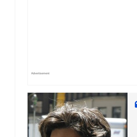
Advertisement