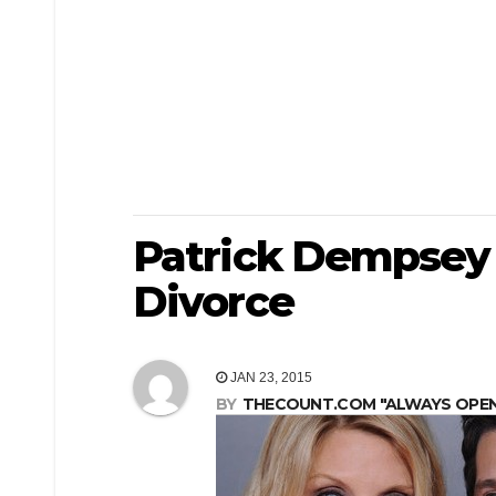
Patrick Dempsey 
Divorce
JAN 23, 2015
BY
THECOUNT.COM "ALWAYS OPEN! 