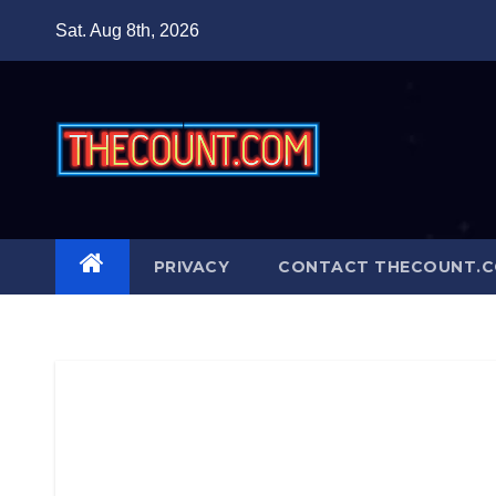
Skip
Sat. Aug 8th, 2026
to
content
PRIVACY
CONTACT THECOUNT.