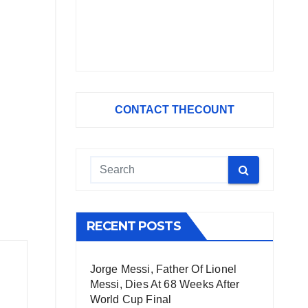
CONTACT THECOUNT
RECENT POSTS
Jorge Messi, Father Of Lionel
Messi, Dies At 68 Weeks After
World Cup Final