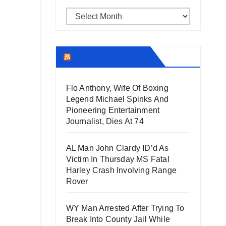
Archives
THECOUNT.COM
Flo Anthony, Wife Of Boxing
Legend Michael Spinks And
Pioneering Entertainment
Journalist, Dies At 74
AL Man John Clardy ID’d As
Victim In Thursday MS Fatal
Harley Crash Involving Range
Rover
WY Man Arrested After Trying To
Break Into County Jail While