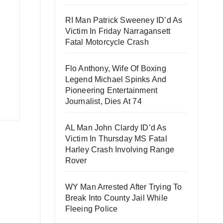
RI Man Patrick Sweeney ID’d As
Victim In Friday Narragansett
Fatal Motorcycle Crash
Flo Anthony, Wife Of Boxing
Legend Michael Spinks And
Pioneering Entertainment
Journalist, Dies At 74
AL Man John Clardy ID’d As
Victim In Thursday MS Fatal
Harley Crash Involving Range
Rover
WY Man Arrested After Trying To
Break Into County Jail While
Fleeing Police