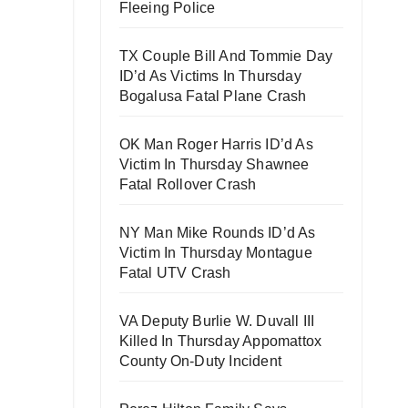
Fleeing Police
TX Couple Bill And Tommie Day
ID’d As Victims In Thursday
Bogalusa Fatal Plane Crash
OK Man Roger Harris ID’d As
Victim In Thursday Shawnee
Fatal Rollover Crash
NY Man Mike Rounds ID’d As
Victim In Thursday Montague
Fatal UTV Crash
VA Deputy Burlie W. Duvall III
Killed In Thursday Appomattox
County On-Duty Incident