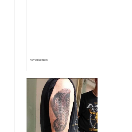
Advertisement