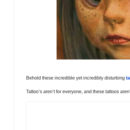
Behold these incredible yet incredibly disturbing
t
Tattoo’s aren’t for everyone, and these tattoos aren