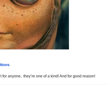
attoos
.
’t for anyone.. they’re one of a kind! And for good reason!