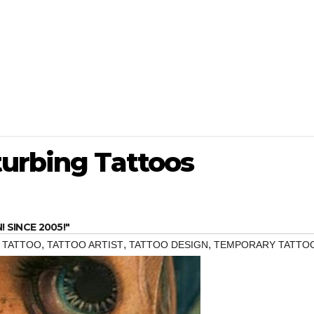
turbing Tattoos
SINCE 2005!"
,
,
,
,
TATTOO
TATTOO ARTIST
TATTOO DESIGN
TEMPORARY TATTO