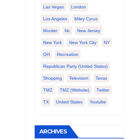
Las Vegas
London
Los Angeles
Miley Cyrus
Murder
Nc
New Jersey
New York
New York City
NY
OH
Recreation
Republican Party (United States)
Shopping
Television
Texas
TMZ
TMZ (website)
Twitter
TX
United States
Youtube
ARCHIVES