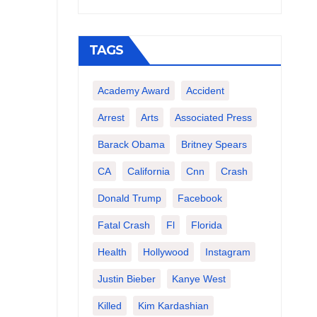
TAGS
Academy Award
Accident
Arrest
Arts
Associated Press
Barack Obama
Britney Spears
CA
California
Cnn
Crash
Donald Trump
Facebook
Fatal Crash
Fl
Florida
Health
Hollywood
Instagram
Justin Bieber
Kanye West
Killed
Kim Kardashian