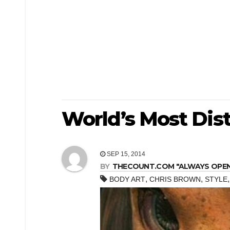
World’s Most Dis
SEP 15, 2014
BY
THECOUNT.COM "ALWAYS OPEN! 
,
,
BODY ART
CHRIS BROWN
STYLE