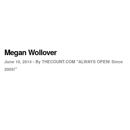
Megan Wollover
June 10, 2014 •
By THECOUNT.COM "ALWAYS OPEN! Since
2005!"