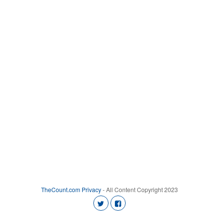
TheCount.com
Privacy
- All Content Copyright 2023