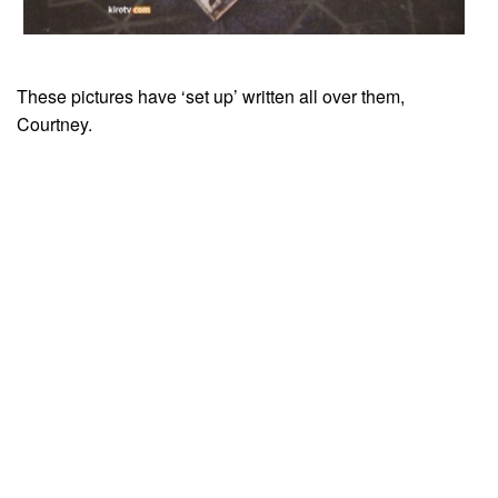
These pictures have ‘set up’ written all over them,
Courtney.