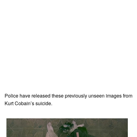
Police have released these previously unseen images from
Kurt Cobain’s suicide.