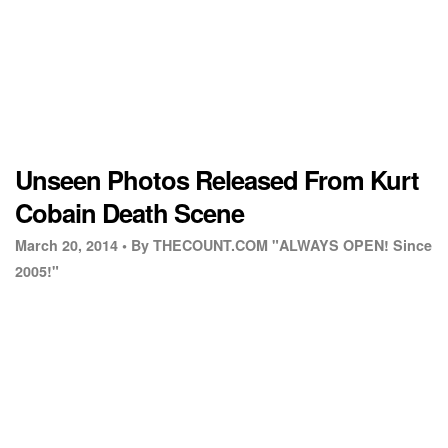
Unseen Photos Released From Kurt
Cobain Death Scene
March 20, 2014 •
By THECOUNT.COM "ALWAYS OPEN! Since
2005!"