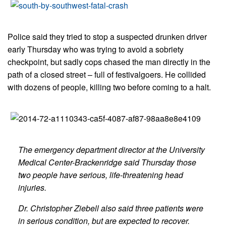
Police said they tried to stop a suspected drunken driver
early Thursday who was trying to avoid a sobriety
checkpoint, but sadly cops chased the man directly in the
path of a closed street – full of festivalgoers. He collided
with dozens of people, killing two before coming to a halt.
The emergency department director at the University
Medical Center-Brackenridge said Thursday those
two people have serious, life-threatening head
injuries.
Dr. Christopher Ziebell also said three patients were
in serious condition, but are expected to recover.