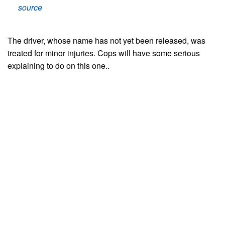
source
The driver, whose name has not yet been released, was
treated for minor injuries. Cops will have some serious
explaining to do on this one..