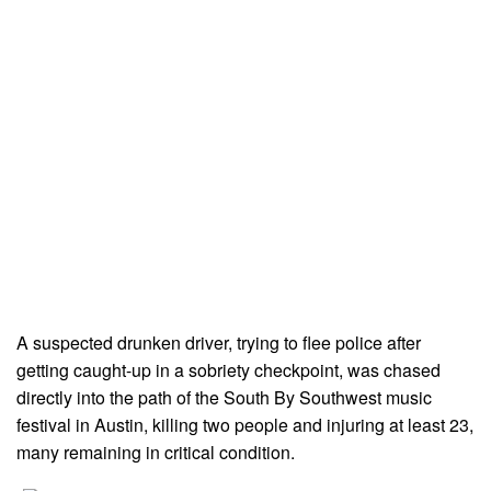
A suspected drunken driver, trying to flee police after
getting caught-up in a sobriety checkpoint, was chased
directly into the path of the South By Southwest music
festival in Austin, killing two people and injuring at least 23,
many remaining in critical condition.