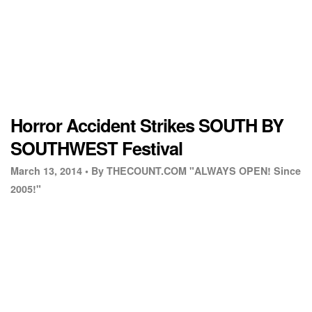
Horror Accident Strikes SOUTH BY
SOUTHWEST Festival
March 13, 2014 •
By THECOUNT.COM "ALWAYS OPEN! Since
2005!"