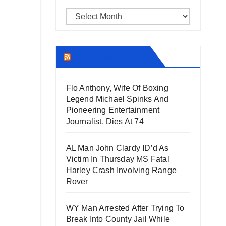
Archives
THECOUNT.COM
Flo Anthony, Wife Of Boxing
Legend Michael Spinks And
Pioneering Entertainment
Journalist, Dies At 74
AL Man John Clardy ID’d As
Victim In Thursday MS Fatal
Harley Crash Involving Range
Rover
WY Man Arrested After Trying To
Break Into County Jail While