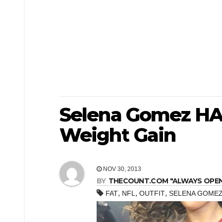
Selena Gomez HA
Weight Gain
NOV 30, 2013
BY
THECOUNT.COM "ALWAYS OPEN! 
,
,
,
FAT
NFL
OUTFIT
SELENA GOMEZ