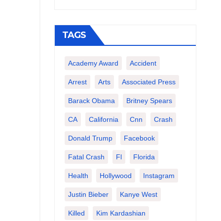
TAGS
Academy Award
Accident
Arrest
Arts
Associated Press
Barack Obama
Britney Spears
CA
California
Cnn
Crash
Donald Trump
Facebook
Fatal Crash
Fl
Florida
Health
Hollywood
Instagram
Justin Bieber
Kanye West
Killed
Kim Kardashian