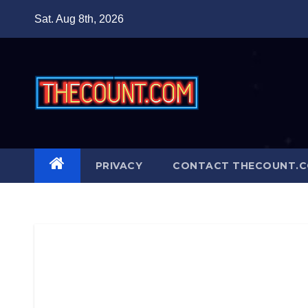
Skip
Sat. Aug 8th, 2026
to
content
PRIVACY
CONTACT THECOUNT.