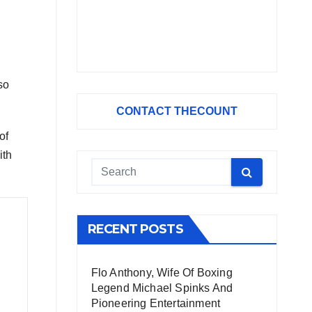
so
CONTACT THECOUNT
of
ith
RECENT POSTS
Flo Anthony, Wife Of Boxing
Legend Michael Spinks And
Pioneering Entertainment