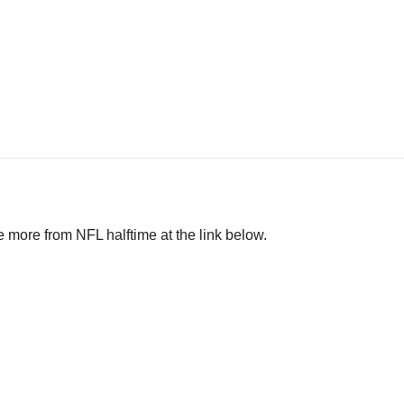
 more from NFL halftime at the link below.