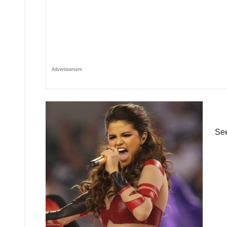
Advertisement
See