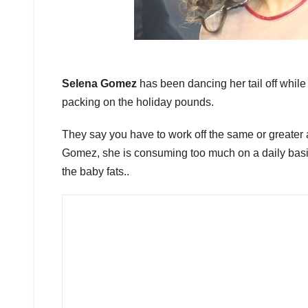
Selena Gomez
has been dancing her tail off while o
packing on the holiday pounds.
They say you have to work off the same or greater 
Gomez, she is consuming too much on a daily basis.
the baby fats..