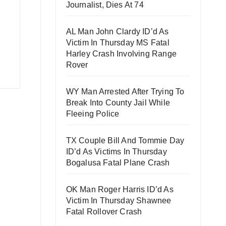
Journalist, Dies At 74
AL Man John Clardy ID’d As
Victim In Thursday MS Fatal
Harley Crash Involving Range
Rover
WY Man Arrested After Trying To
Break Into County Jail While
Fleeing Police
TX Couple Bill And Tommie Day
ID’d As Victims In Thursday
Bogalusa Fatal Plane Crash
OK Man Roger Harris ID’d As
Victim In Thursday Shawnee
Fatal Rollover Crash