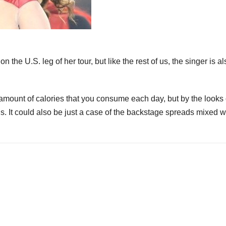
n the U.S. leg of her tour, but like the rest of us, the singer is al
amount of calories that you consume each day, but by the looks 
 It could also be just a case of the backstage spreads mixed w