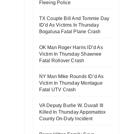
Fleeing Police
TX Couple Bill And Tommie Day
ID’d As Victims In Thursday
Bogalusa Fatal Plane Crash
OK Man Roger Harris ID’d As
Victim In Thursday Shawnee
Fatal Rollover Crash
NY Man Mike Rounds ID’d As
Victim In Thursday Montague
Fatal UTV Crash
VA Deputy Burlie W. Duvall III
Killed In Thursday Appomattox
County On-Duty Incident