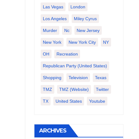
Las Vegas
London
Los Angeles
Miley Cyrus
Murder
Nc
New Jersey
New York
New York City
NY
OH
Recreation
Republican Party (United States)
Shopping
Television
Texas
TMZ
TMZ (website)
Twitter
TX
United States
Youtube
ARCHIVES