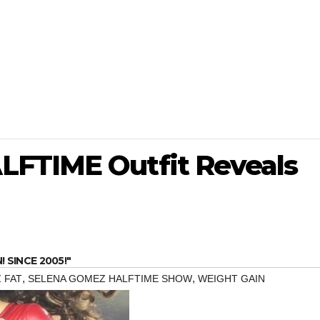
LFTIME Outfit Reveals
SINCE 2005!"
,
,
 FAT
SELENA GOMEZ HALFTIME SHOW
WEIGHT GAIN