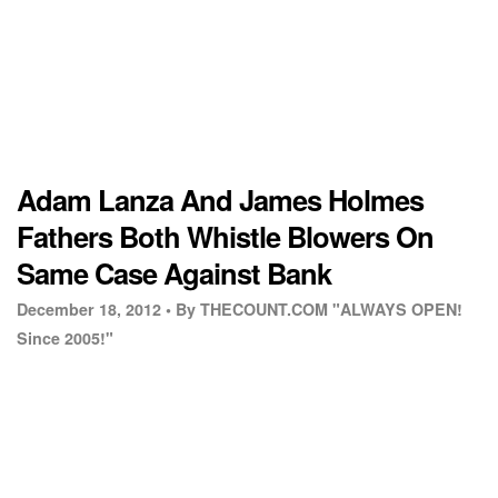
Adam Lanza And James Holmes
Fathers Both Whistle Blowers On
Same Case Against Bank
December 18, 2012 •
By THECOUNT.COM "ALWAYS OPEN!
Since 2005!"