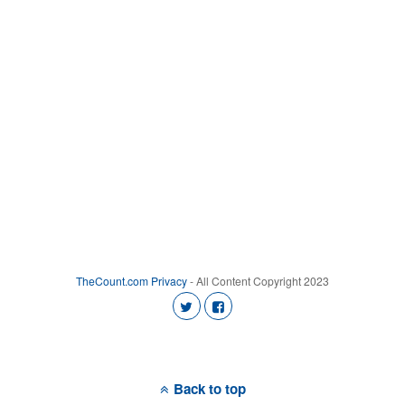
TheCount.com
Privacy
- All Content Copyright 2023
Back to top