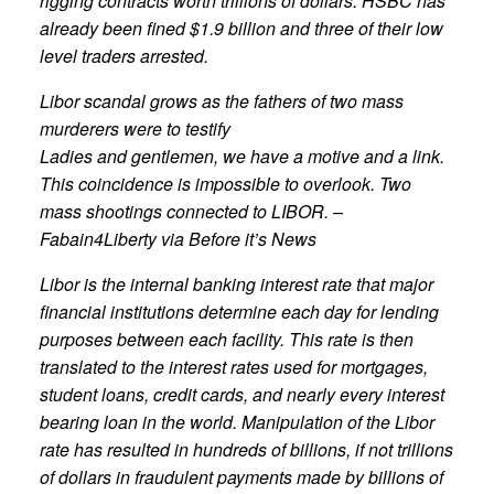
rigging contracts worth trillions of dollars. HSBC has
already been fined $1.9 billion and three of their low
level traders arrested.
Libor scandal grows as the fathers of two mass
murderers were to testify
Ladies and gentlemen, we have a motive and a link.
This coincidence is impossible to overlook. Two
mass shootings connected to LIBOR. –
Fabain4Liberty via Before it’s News
Libor is the internal banking interest rate that major
financial institutions determine each day for lending
purposes between each facility. This rate is then
translated to the interest rates used for mortgages,
student loans, credit cards, and nearly every interest
bearing loan in the world. Manipulation of the Libor
rate has resulted in hundreds of billions, if not trillions
of dollars in fraudulent payments made by billions of