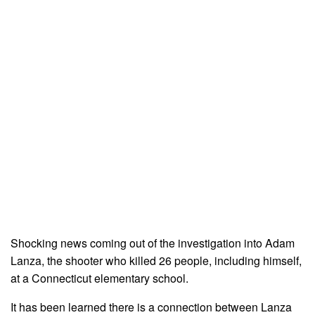
Shocking news coming out of the investigation into Adam
Lanza, the shooter who killed 26 people, including himself,
at a Connecticut elementary school.
It has been learned there is a connection between Lanza