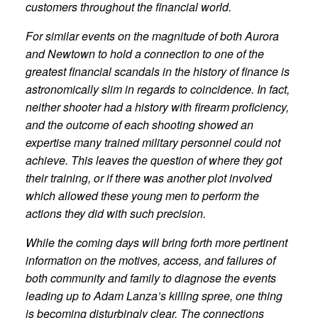
customers throughout the financial world.
For similar events on the magnitude of both Aurora
and Newtown to hold a connection to one of the
greatest financial scandals in the history of finance is
astronomically slim in regards to coincidence. In fact,
neither shooter had a history with firearm proficiency,
and the outcome of each shooting showed an
expertise many trained military personnel could not
achieve. This leaves the question of where they got
their training, or if there was another plot involved
which allowed these young men to perform the
actions they did with such precision.
While the coming days will bring forth more pertinent
information on the motives, access, and failures of
both community and family to diagnose the events
leading up to Adam Lanza’s killing spree, one thing
is becoming disturbingly clear. The connections