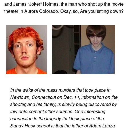
and James “Joker” Holmes, the man who shot up the movie
theater in Aurora Colorado. Okay, so, Are you sitting down?
In the wake of the mass murders that took place in
Newtown, Connecticut on Dec. 14, information on the
shooter, and his family, is slowly being discovered by
law enforcement other sources. One interesting
connection to the tragedy that took place at the
Sandy Hook school is that the father of Adam Lanza