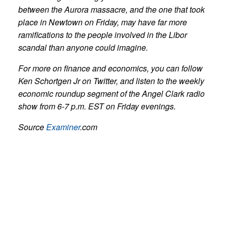
between the Aurora massacre, and the one that took
place in Newtown on Friday, may have far more
ramifications to the people involved in the Libor
scandal than anyone could imagine.
For more on finance and economics, you can follow
Ken Schortgen Jr on Twitter, and listen to the weekly
economic roundup segment of the Angel Clark radio
show from 6-7 p.m. EST on Friday evenings.
Source
Examiner
.com