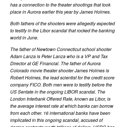
has a connection to the theater shootings that took
place in Aurora earlier this year by James Holmes.
Both fathers of the shooters were allegedly expected
to testify in the Libor scandal that rocked the banking
world in June.
The father of Newtown Connecticut school shooter
Adam Lanza is Peter Lanza who is a VP and Tax
Director at GE Financial. The father of Aurora
Colorado movie theater shooter James Holmes is
Robert Holmes, the lead scientist for the credit score
company FICO. Both men were to testify before the
US Sentate in the ongoing LIBOR scandal. The
London Interbank Offered Rate, known as Libor, is
the average interest rate at which banks can borrow
from each other. 16 international banks have been
implicated in this ongoing scandal, accused of