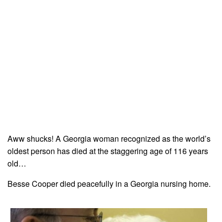
Aww shucks! A Georgia woman recognized as the world’s
oldest person has died at the staggering age of 116 years
old…
Besse Cooper died peacefully in a Georgia nursing home.