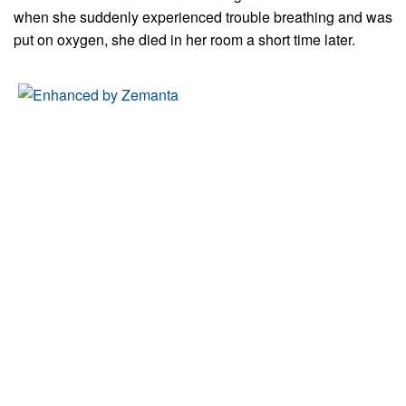
when she suddenly experienced trouble breathing and was
put on oxygen, she died in her room a short time later.