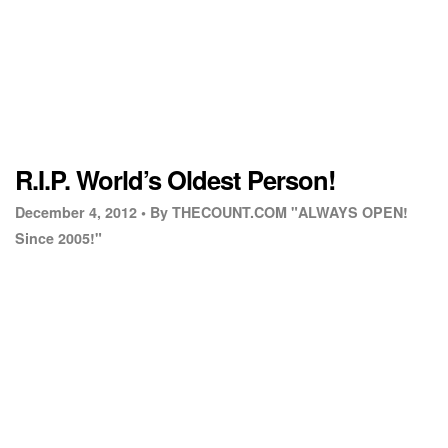
R.I.P. World’s Oldest Person!
December 4, 2012 •
By THECOUNT.COM "ALWAYS OPEN!
Since 2005!"