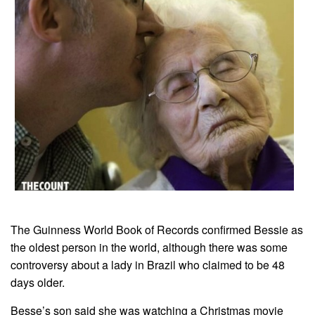
The Guinness World Book of Records confirmed Bessie as
the oldest person in the world, although there was some
controversy about a lady in Brazil who claimed to be 48
days older.
Besse’s son said she was watching a Christmas movie