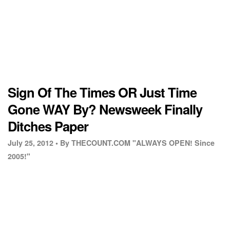
Sign Of The Times OR Just Time
Gone WAY By? Newsweek Finally
Ditches Paper
July 25, 2012 •
By THECOUNT.COM "ALWAYS OPEN! Since
2005!"