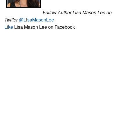
Follow Author Lisa Mason Lee on
Twitter
@LisaMasonLee
Like
Lisa Mason Lee on Facebook