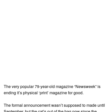
The very popular 79-year-old magazine “Newsweek” is
ending it’s physical ‘print’ magazine for good.
The formal announcement wasn’t supposed to made until
September, but the cat’s out of the bag now since the