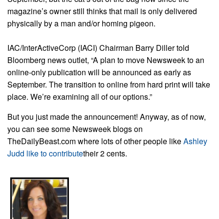
magazine’s owner still thinks that mail is only delivered
physically by a man and/or homing pigeon.
IAC/InterActiveCorp (IACI) Chairman Barry Diller told
Bloomberg news outlet, “A plan to move Newsweek to an
online-only publication will be announced as early as
September. The transition to online from hard print will take
place. We’re examining all of our options.”
But you just made the announcement! Anyway, as of now,
you can see some Newsweek blogs on
TheDailyBeast.com where lots of other people like
Ashley
Judd like to contribute
their 2 cents.