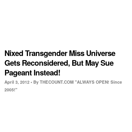
Nixed Transgender Miss Universe
Gets Reconsidered, But May Sue
Pageant Instead!
April 3, 2012 •
By THECOUNT.COM "ALWAYS OPEN! Since
2005!"