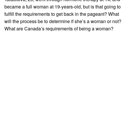
became a full woman at 19-years-old, but is that going to
fulfill the requirements to get back in the pageant? What
will the process be to determine if she’s a woman or not?
What are Canada’s requirements of being a woman?