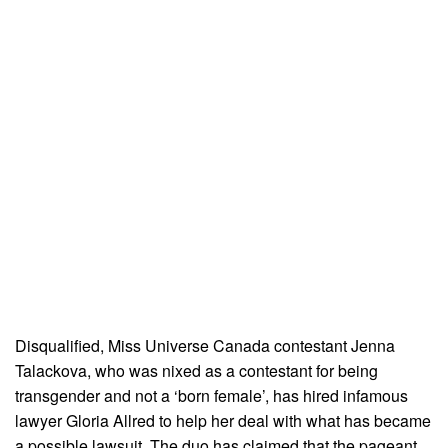
Disqualified, Miss Universe Canada contestant Jenna
Talackova, who was nixed as a contestant for being
transgender and not a ‘born female’, has hired infamous
lawyer Gloria Allred to help her deal with what has became
a possible lawsuit. The duo has claimed that the pageant