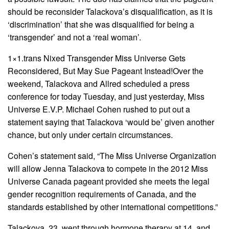
should be reconsider Talackova’s disqualification, as it is
‘discrimination’ that she was disqualified for being a
‘transgender’ and not a ‘real woman’.
1×1.trans Nixed Transgender Miss Universe Gets
Reconsidered, But May Sue Pageant Instead!Over the
weekend, Talackova and Allred scheduled a press
conference for today Tuesday, and just yesterday, Miss
Universe E.V.P. Michael Cohen rushed to put out a
statement saying that Talackova ‘would be’ given another
chance, but only under certain circumstances.
Cohen’s statement said, “The Miss Universe Organization
will allow Jenna Talackova to compete in the 2012 Miss
Universe Canada pageant provided she meets the legal
gender recognition requirements of Canada, and the
standards established by other international competitions.”
Talackova, 23, went through hormone therapy at 14, and